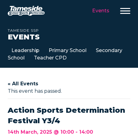
Events
TAMESIDE SSP
EVENTS
Leadership
Primary School
Secondary
School
Teacher CPD
« All Events
This event has passed.
Action Sports Determination
Festival Y3/4
14th March, 2025 @ 10:00
-
14:00