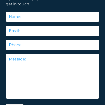
get in touch.
Name
*
Email
*
Phone
Message
*