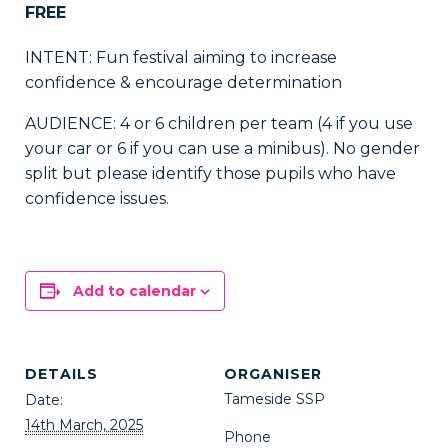
FREE
INTENT: Fun festival aiming to increase
confidence & encourage determination
AUDIENCE: 4 or 6 children per team (4 if you use
your car or 6 if you can use a minibus). No gender
split but please identify those pupils who have
confidence issues.
Add to calendar
DETAILS
ORGANISER
Tameside SSP
Date:
14th March, 2025
Phone