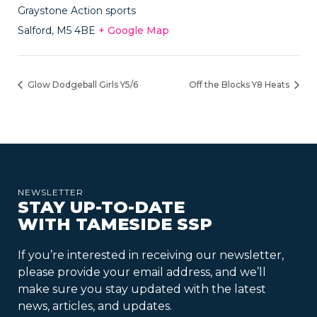
Graystone Action sports
Salford
,
M5 4BE
+ Google Map
Glow Dodgeball Girls Y5/6
Off the Blocks Y8 Heats
NEWSLETTER
STAY UP-TO-DATE
WITH TAMESIDE SSP
If you’re interested in receiving our newsletter,
please provide your email address, and we’ll
make sure you stay updated with the latest
news, articles, and updates.