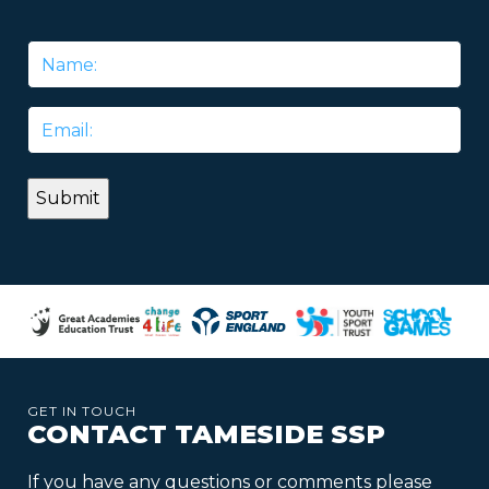
Name
*
Email
*
GET IN TOUCH
CONTACT TAMESIDE SSP
If you have any questions or comments please