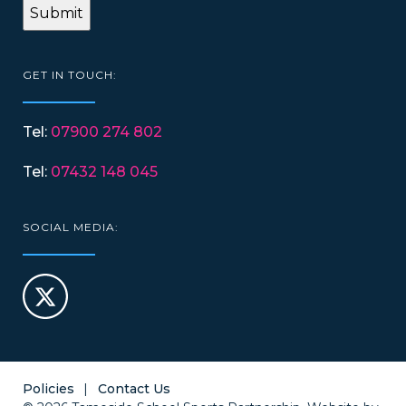
GET IN TOUCH:
Tel:
07900 274 802
Tel:
07432 148 045
SOCIAL MEDIA:
Policies
Contact Us