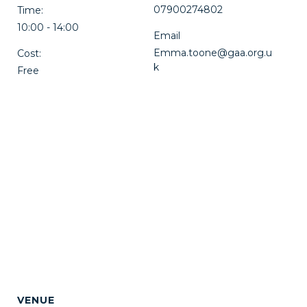
07900274802
Time:
10:00 - 14:00
Email
Emma.toone@gaa.org.u
Cost:
k
Free
VENUE