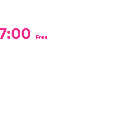
7:00
Free