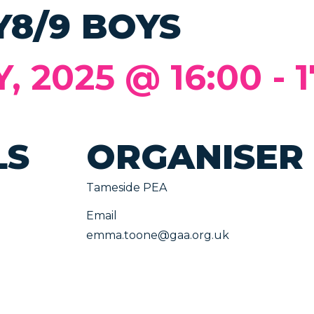
Y8/9 BOYS
 2025 @ 16:00
-
1
LS
ORGANISER
Tameside PEA
Email
emma.toone@gaa.org.uk