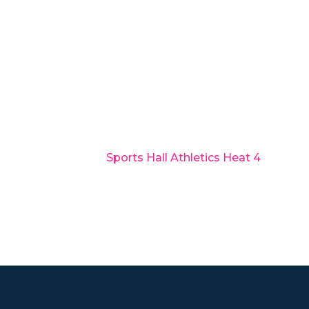
Sports Hall Athletics Heat 4