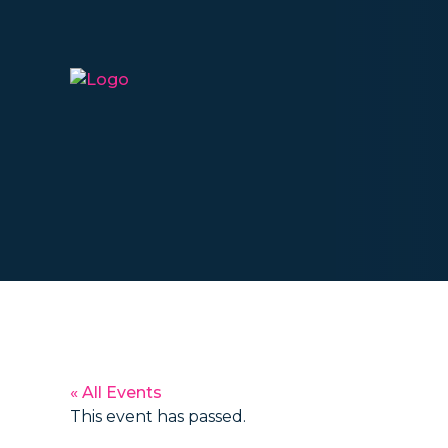
« All Events
This event has passed.