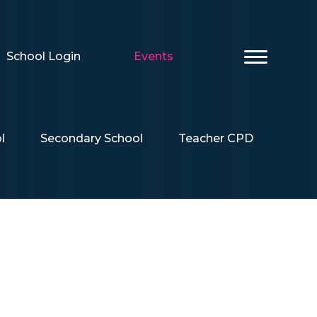
School Login
Events
l
Secondary School
Teacher CPD