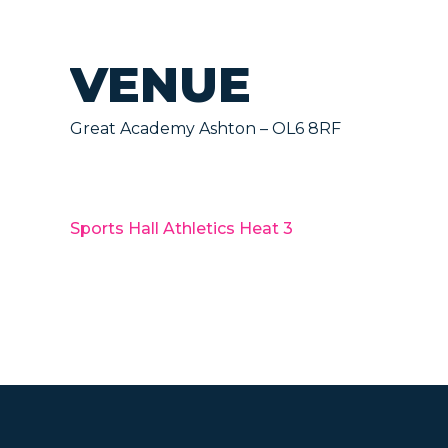
VENUE
Great Academy Ashton – OL6 8RF
Sports Hall Athletics Heat 3