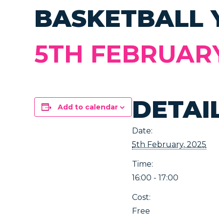
BASKETBALL 
5TH FEBRUARY,
DETAI
Add to calendar
Date:
5th February, 2025
Time:
16:00 - 17:00
Cost:
Free