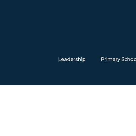
Leadership
Primary Schoo