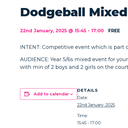
Dodgeball Mixed
22nd January, 2025 @ 15:45
-
17:00
FREE
INTENT: Competitive event which is part of
AUDIENCE: Year 5/6s mixed event for your
with min of 2 boys and 2 girls on the court
DETAILS
Add to calendar
Date:
22nd January, 2025
Time:
15:45 - 17:00