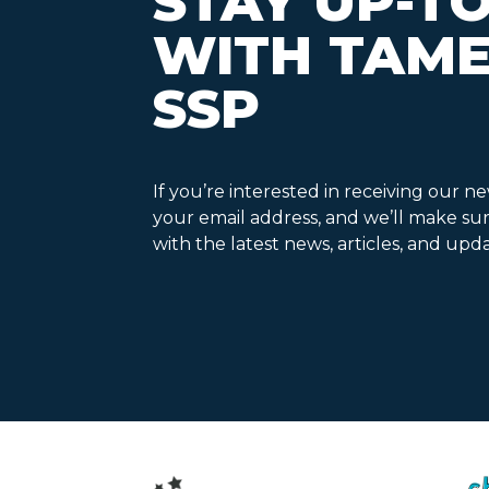
STAY UP-T
WITH TAME
SSP
If you’re interested in receiving our n
your email address, and we’ll make su
with the latest news, articles, and upda