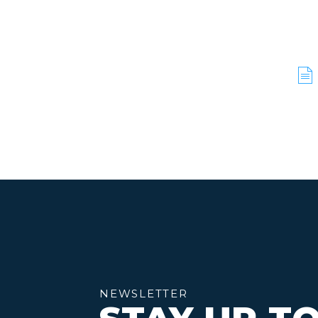
NEWSLETTER