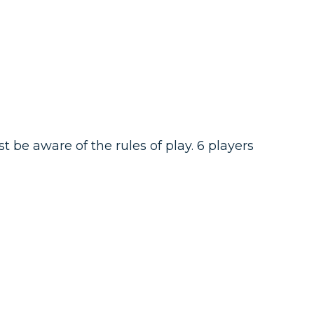
be aware of the rules of play. 6 players