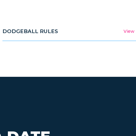
DODGEBALL RULES
View