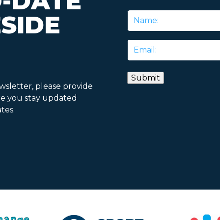
O-DATE
SIDE
Name
*
Email
*
ewsletter, please provide
re you stay updated
tes.