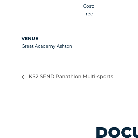
Cost:
Free
VENUE
Great Academy Ashton
KS2 SEND Panathlon Multi-sports
DOCU