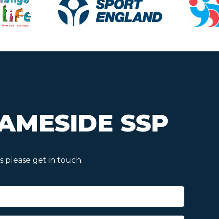
AMESIDE SSP
 please get in touch.