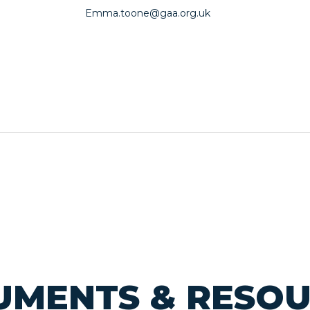
Emma.toone@gaa.org.uk
MENTS & RESO