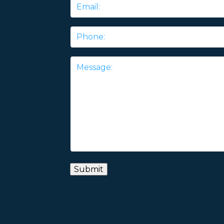
Email
*
Phone
Message
*