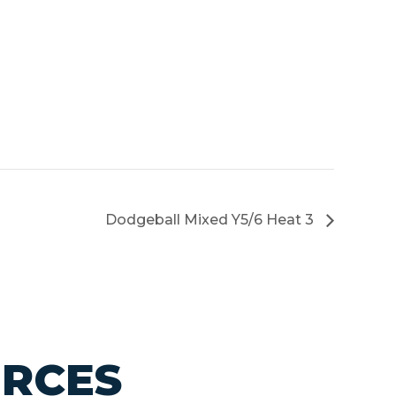
Dodgeball Mixed Y5/6 Heat 3
URCES