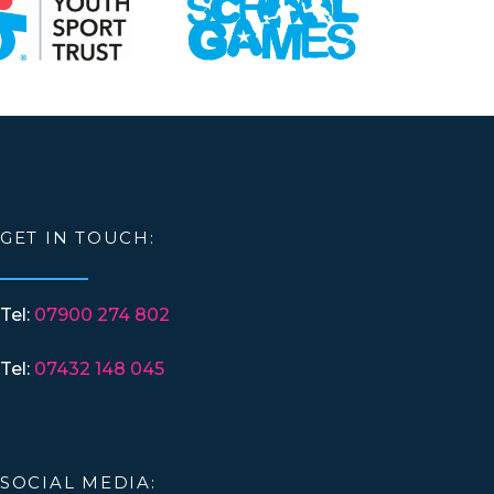
GET IN TOUCH:
Tel:
07900 274 802
Tel:
07432 148 045
SOCIAL MEDIA: