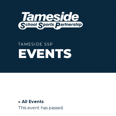
TAMESIDE SSP
EVENTS
« All Events
This event has passed.