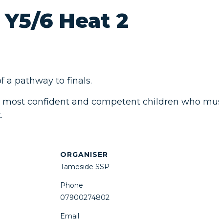
 Y5/6 Heat 2
 a pathway to finals.
 most confident and competent children who must 
.
ORGANISER
Tameside SSP
Phone
07900274802
Email