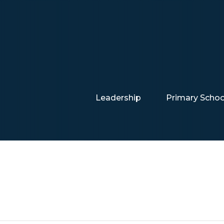
Leadership
Primary Schoo