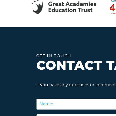
GET IN TOUCH
CONTACT T
If you have any questions or comments
Name
*