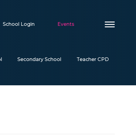
School Login
Events
l
Secondary School
Teacher CPD