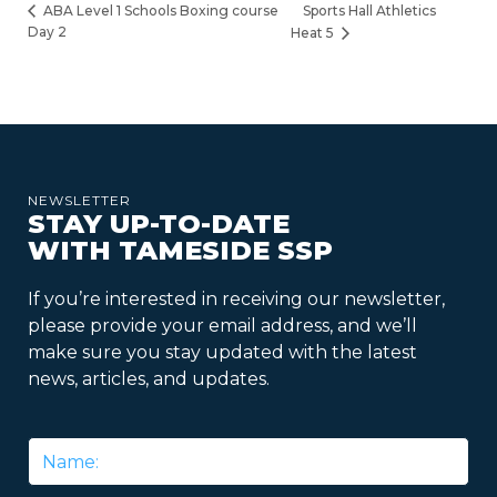
Sports Hall Athletics
ABA Level 1 Schools Boxing course
Day 2
Heat 5
NEWSLETTER
STAY UP-TO-DATE
WITH TAMESIDE SSP
If you’re interested in receiving our newsletter,
please provide your email address, and we’ll
make sure you stay updated with the latest
news, articles, and updates.
Name
*