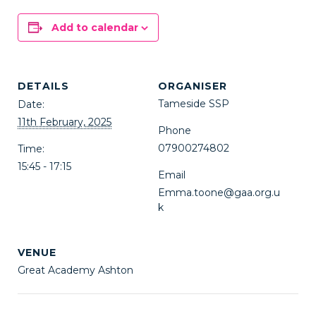
Add to calendar
DETAILS
ORGANISER
Tameside SSP
Date:
11th February, 2025
Phone
07900274802
Time:
15:45 - 17:15
Email
Emma.toone@gaa.org.u
k
VENUE
Great Academy Ashton