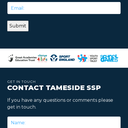
Email
*
GET IN TOUCH
CONTACT TAMESIDE SSP
If you have any questions or comments please
get in touch.
Name
*