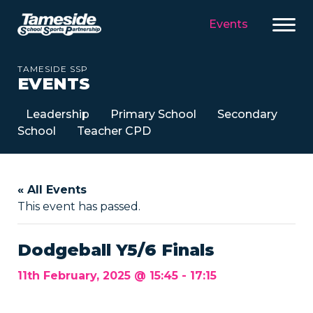
Events
TAMESIDE SSP
EVENTS
Leadership
Primary School
Secondary
School
Teacher CPD
« All Events
This event has passed.
Dodgeball Y5/6 Finals
11th February, 2025 @ 15:45
-
17:15