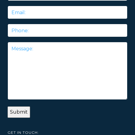
Email
*
Phone
Message
*
GET IN TOUCH: