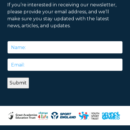
If you’re interested in receiving our newsletter,
please provide your email address, and we’ll
make sure you stay updated with the latest
news, articles, and updates.
Name
*
Email
*