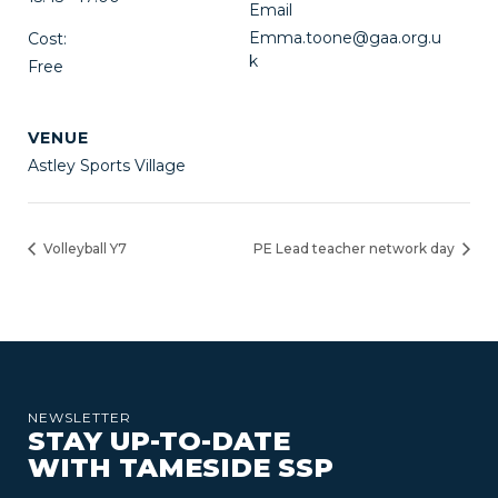
Email
Emma.toone@gaa.org.u
Cost:
k
Free
VENUE
Astley Sports Village
Volleyball Y7
PE Lead teacher network day
NEWSLETTER
STAY UP-TO-DATE
WITH TAMESIDE SSP