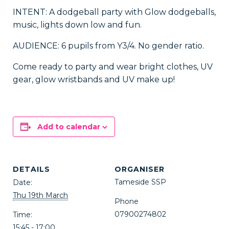
INTENT: A dodgeball party with Glow dodgeballs,
music, lights down low and fun.
AUDIENCE: 6 pupils from Y3/4. No gender ratio.
Come ready to party and wear bright clothes, UV
gear, glow wristbands and UV make up!
Add to calendar
DETAILS
ORGANISER
Tameside SSP
Date:
Thu 19th March
Phone
07900274802
Time:
15:45 - 17:00