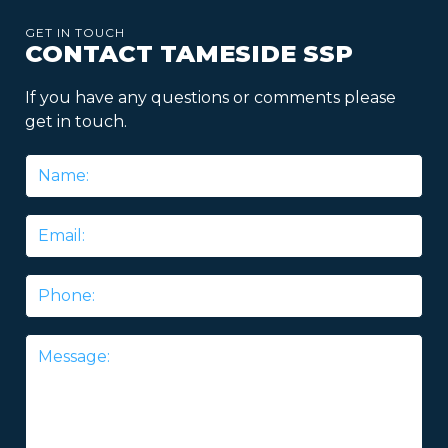
GET IN TOUCH
CONTACT TAMESIDE SSP
If you have any questions or comments please
get in touch.
Name
*
Email
*
Phone
Message
*