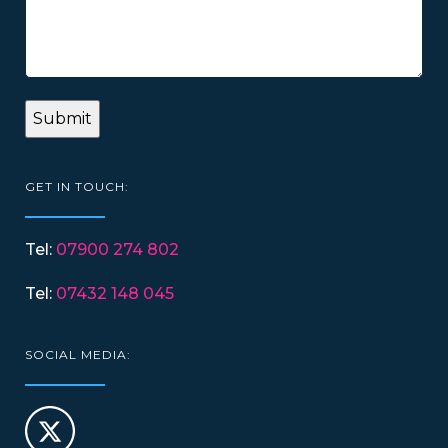
GET IN TOUCH:
Tel:
07900 274 802
Tel:
07432 148 045
SOCIAL MEDIA: