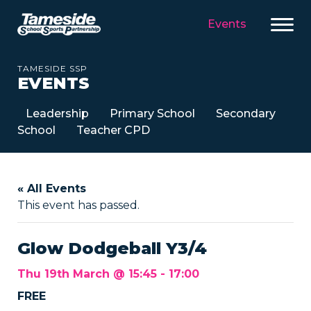
Events
TAMESIDE SSP
EVENTS
Leadership
Primary School
Secondary
School
Teacher CPD
« All Events
This event has passed.
Glow Dodgeball Y3/4
Thu 19th March @ 15:45
-
17:00
FREE