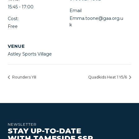
15:45 - 17:00
Email
Emma.toone@gaa.org.u
Cost:
k
Free
VENUE
Astley Sports Village
Rounders Y8
Quadkids Heat 1 Y5/6
NEWSLETTER
STAY UP-TO-DATE
WITH TAMESIDE SSP