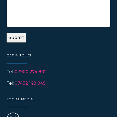
GET IN TOUCH:
Tel:
07900 274 802
Tel:
07432 148 045
SOCIAL MEDIA: