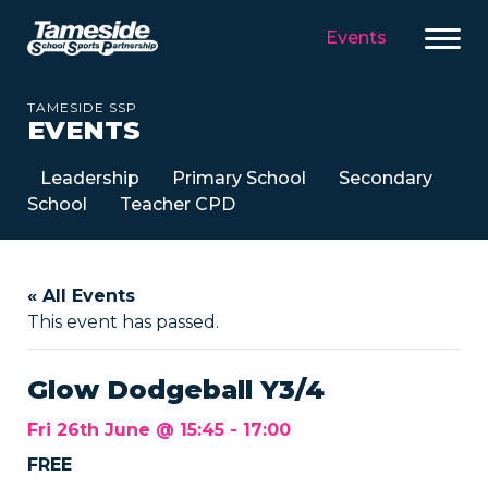
Events
TAMESIDE SSP
EVENTS
Leadership
Primary School
Secondary
School
Teacher CPD
« All Events
This event has passed.
Glow Dodgeball Y3/4
Fri 26th June @ 15:45
-
17:00
FREE