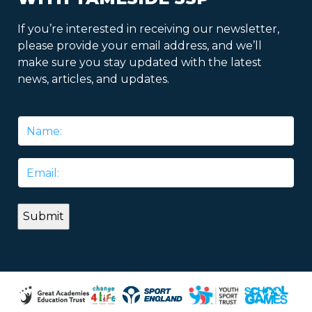
If you’re interested in receiving our newsletter,
please provide your email address, and we’ll
make sure you stay updated with the latest
news, articles, and updates.
Name
*
Email
*