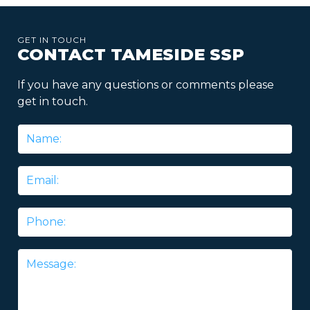
GET IN TOUCH
CONTACT TAMESIDE SSP
If you have any questions or comments please
get in touch.
Name
*
Email
*
Phone
Message
*