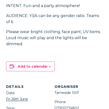
INTENT: Fun and a party atmosphere!
AUDIENCE: Y3/4 can be any gender ratio. Teams
of 6
Please wear bright clothing, face paint, UV items.
Loud music will play and the lights will be
dimmed.
Add to calendar
DETAILS
ORGANISER
Tameside SSP
Date:
Fri 26th June
Phone
07900274802
Time: