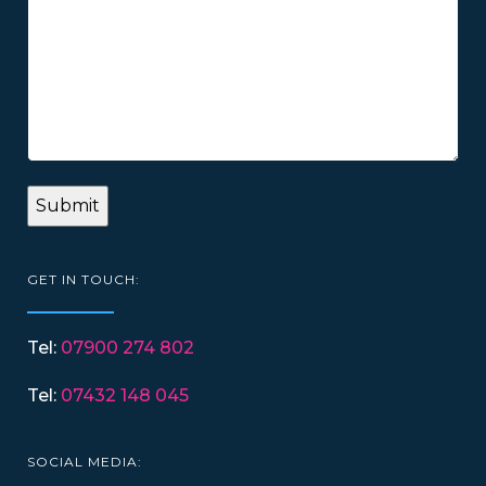
GET IN TOUCH:
Tel:
07900 274 802
Tel:
07432 148 045
SOCIAL MEDIA: