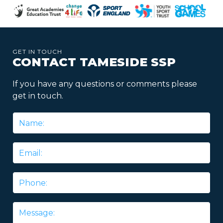
GET IN TOUCH
CONTACT TAMESIDE SSP
If you have any questions or comments please
get in touch.
Name
*
Email
*
Phone
Message
*