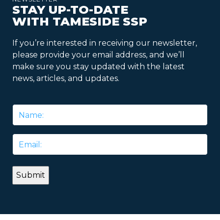
STAY UP-TO-DATE
WITH TAMESIDE SSP
If you’re interested in receiving our newsletter,
please provide your email address, and we’ll
make sure you stay updated with the latest
news, articles, and updates.
Name
*
Email
*