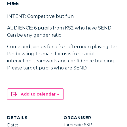
FREE
INTENT: Competitive but fun
AUDIENCE: 6 pupils from KS2 who have SEND.
Can be any gender ratio
Come and join us for a fun afternoon playing Ten
Pin bowling. Its main focus is fun, social
interaction, teamwork and confidence building.
Please target pupils who are SEND.
Add to calendar
DETAILS
ORGANISER
Tameside SSP
Date: