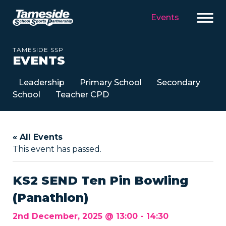
Events
TAMESIDE SSP
EVENTS
Leadership
Primary School
Secondary
School
Teacher CPD
« All Events
This event has passed.
KS2 SEND Ten Pin Bowling
(Panathlon)
2nd December, 2025 @ 13:00
-
14:30