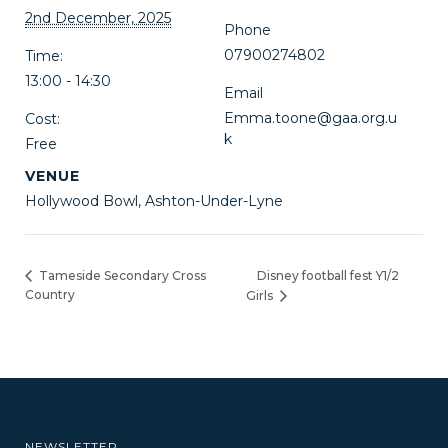
2nd December, 2025
Phone
07900274802
Time:
13:00 - 14:30
Email
Emma.toone@gaa.org.u
Cost:
k
Free
VENUE
Hollywood Bowl, Ashton-Under-Lyne
Disney football fest Y1/2
Tameside Secondary Cross
Country
Girls
NEWSLETTER