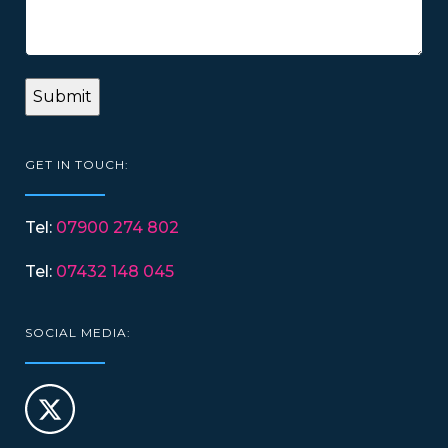
GET IN TOUCH:
Tel:
07900 274 802
Tel:
07432 148 045
SOCIAL MEDIA: