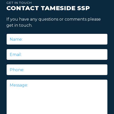
GET IN TOUCH
CONTACT TAMESIDE SSP
If you have any questions or comments please
get in touch.
Name
*
Email
*
Phone
Message
*