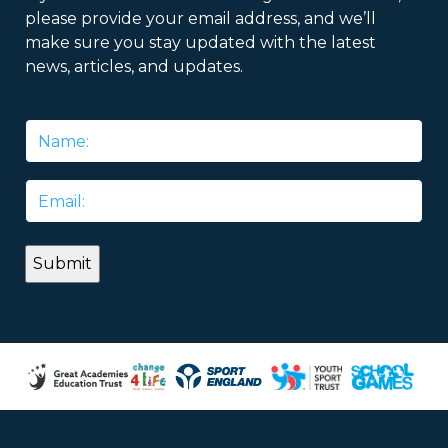
please provide your email address, and we’ll
make sure you stay updated with the latest
news, articles, and updates.
Name
*
Email
*