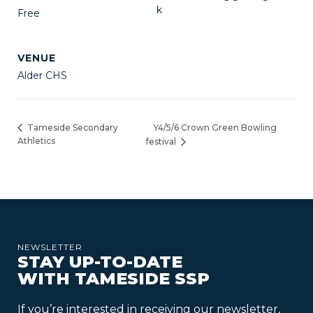
k
Free
VENUE
Alder CHS
Y4/5/6 Crown Green Bowling
Tameside Secondary
Athletics
festival
NEWSLETTER
STAY UP-TO-DATE
WITH TAMESIDE SSP
If you’re interested in receiving our newsletter,