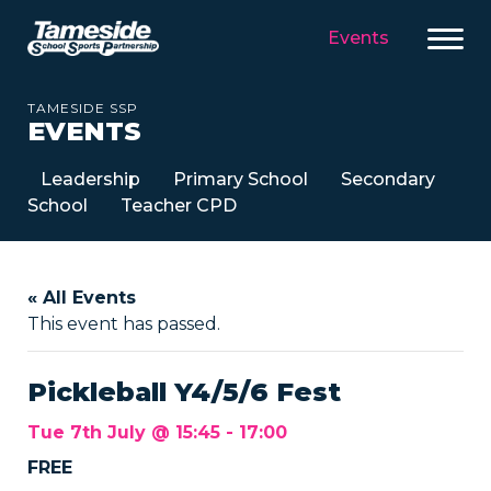
Events
TAMESIDE SSP
EVENTS
Leadership
Primary School
Secondary
School
Teacher CPD
« All Events
This event has passed.
Pickleball Y4/5/6 Fest
Tue 7th July @ 15:45
-
17:00
FREE