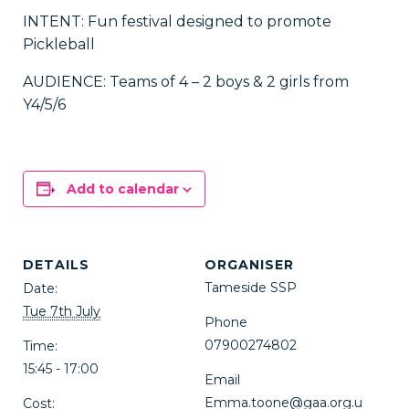
INTENT: Fun festival designed to promote
Pickleball
AUDIENCE: Teams of 4 – 2 boys & 2 girls from
Y4/5/6
Add to calendar
DETAILS
ORGANISER
Tameside SSP
Date:
Tue 7th July
Phone
07900274802
Time:
15:45 - 17:00
Email
Emma.toone@gaa.org.u
Cost: