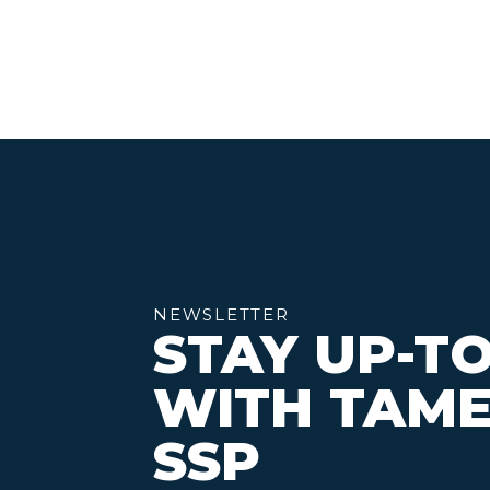
NEWSLETTER
STAY UP-T
WITH TAME
SSP