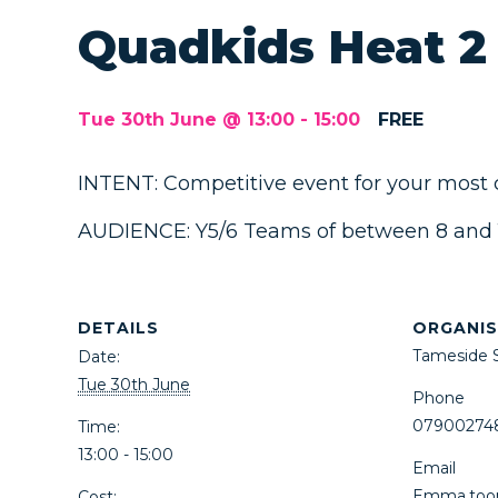
Quadkids Heat 2
Tue 30th June @ 13:00
-
15:00
FREE
INTENT: Competitive event for your most
AUDIENCE: Y5/6 Teams of between 8 and 10
DETAILS
ORGANIS
Tameside 
Date:
Tue 30th June
Phone
07900274
Time:
13:00 - 15:00
Email
Emma.too
Cost: