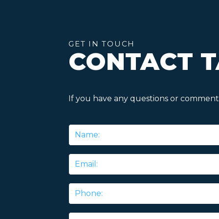
GET IN TOUCH
CONTACT T
If you have any questions or comments
Name
*
Email
*
Phone
Message