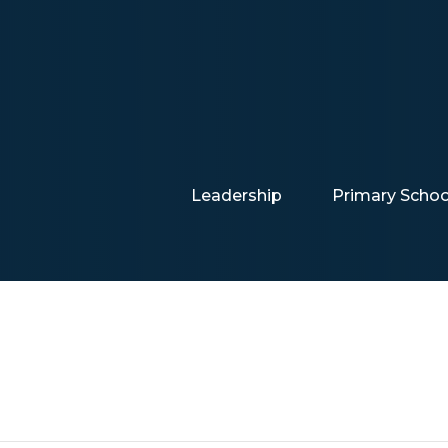
Leadership
Primary Schoo