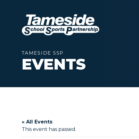
TAMESIDE SSP
EVENTS
« All Events
This event has passed.