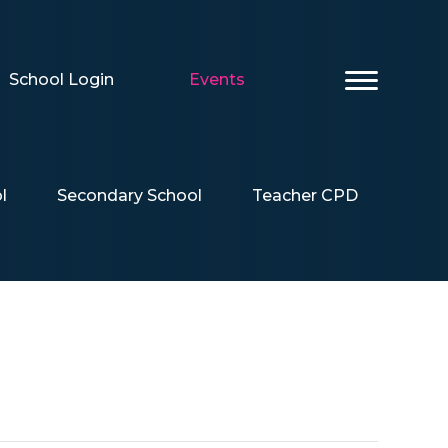
School Login
Events
l
Secondary School
Teacher CPD