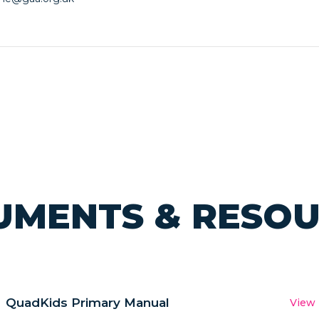
MENTS & RESO
QuadKids Primary Manual
View