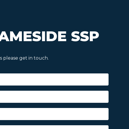
AMESIDE SSP
 please get in touch.