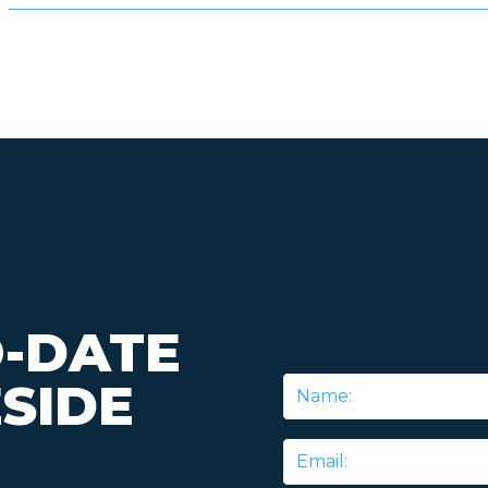
O-DATE
SIDE
Name
*
Email
*