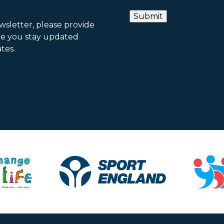
ewsletter, please provide
re you stay updated
tes.