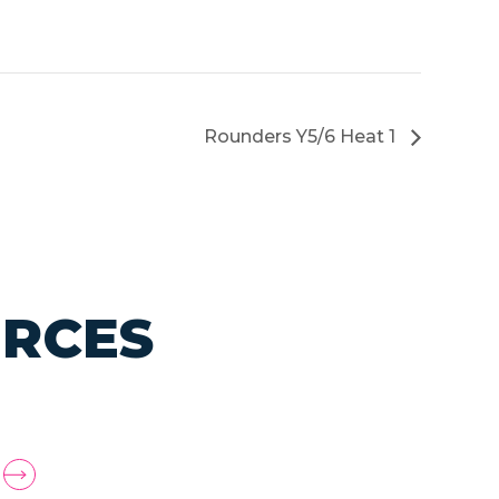
Rounders Y5/6 Heat 1
URCES