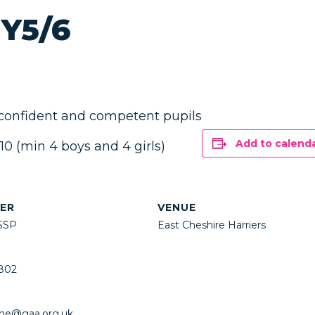
 Y5/6
 confident and competent pupils
Add to calend
 (min 4 boys and 4 girls)
ER
VENUE
SSP
East Cheshire Harriers
802
ne@gaa.org.uk