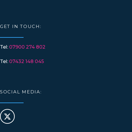
GET IN TOUCH:
Tel:
07900 274 802
Tel:
07432 148 045
SOCIAL MEDIA: