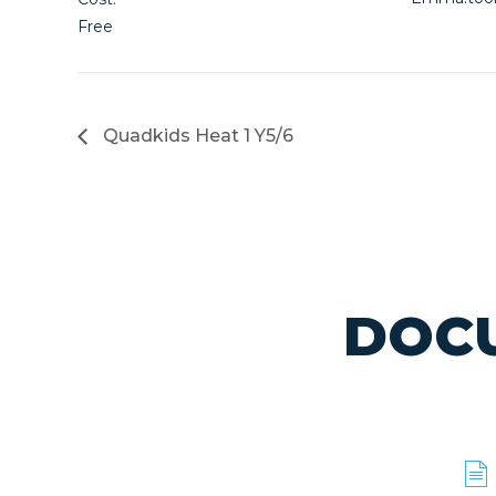
Free
Quadkids Heat 1 Y5/6
DOCU