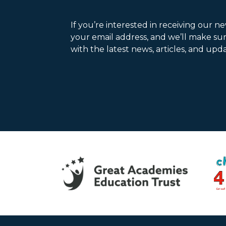
If you’re interested in receiving our n
your email address, and we’ll make su
with the latest news, articles, and upda