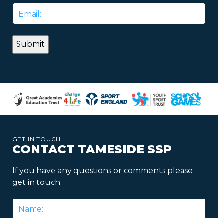
Email
*
GET IN TOUCH
CONTACT TAMESIDE SSP
If you have any questions or comments please
get in touch.
Name
*