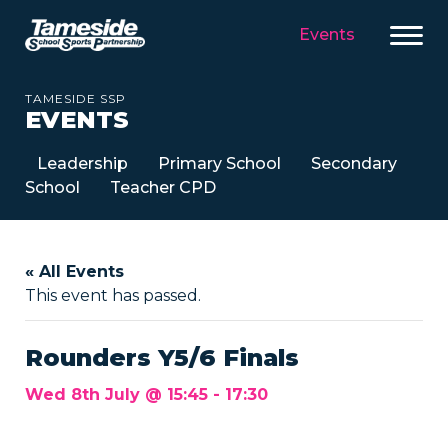
Events
TAMESIDE SSP
EVENTS
Leadership
Primary School
Secondary
School
Teacher CPD
« All Events
This event has passed.
Rounders Y5/6 Finals
Wed 8th July @ 15:45
-
17:30