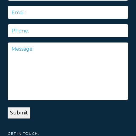
Email
*
Phone
Message
*
GET IN TOUCH: