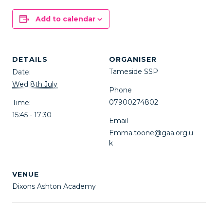
Add to calendar
DETAILS
ORGANISER
Tameside SSP
Date:
Wed 8th July
Phone
07900274802
Time:
15:45 - 17:30
Email
Emma.toone@gaa.org.u
k
VENUE
Dixons Ashton Academy