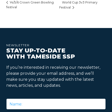
World Cup 3v3 Primary
Y4/5/6 Crown Green Bowling
festival
Festival
NEWSLETTER
STAY UP-TO-DATE
WITH TAMESIDE SSP
If you’re interested in receiving our newsletter,
please provide your email address, and we’ll
make sure you stay updated with the latest
news, articles, and updates.
Name
*