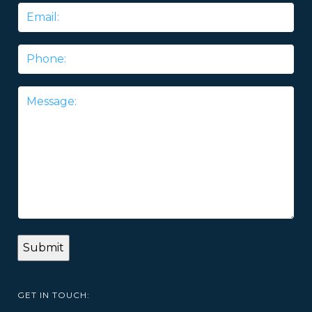
Email
*
Phone
Message
*
GET IN TOUCH: