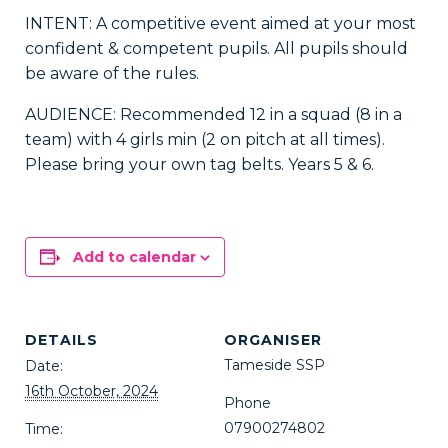
INTENT: A competitive event aimed at your most
confident & competent pupils. All pupils should
be aware of the rules.
AUDIENCE: Recommended 12 in a squad (8 in a
team) with 4 girls min (2 on pitch at all times).
Please bring your own tag belts. Years 5 & 6.
Add to calendar
DETAILS
ORGANISER
Tameside SSP
Date:
16th October, 2024
Phone
07900274802
Time: