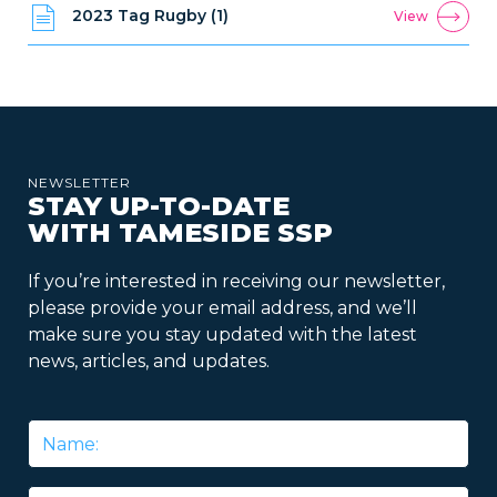
2023 Tag Rugby (1)
View
NEWSLETTER
STAY UP-TO-DATE
WITH TAMESIDE SSP
If you’re interested in receiving our newsletter,
please provide your email address, and we’ll
make sure you stay updated with the latest
news, articles, and updates.
Name
*