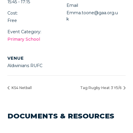
15:45 - 17:15
Email
Emma.toone@gaa.org.u
Cost:
k
Free
Event Category:
Primary School
VENUE
Aldwinians RUFC
KS4 Netball
Tag Rugby Heat 3 Y5/6
DOCUMENTS & RESOURCES