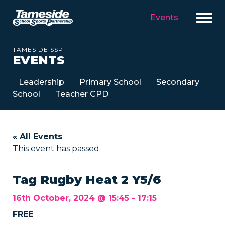
Events
TAMESIDE SSP
EVENTS
Leadership
Primary School
Secondary
School
Teacher CPD
« All Events
This event has passed.
Tag Rugby Heat 2 Y5/6
16th October, 2024 @ 15:45
-
17:15
FREE