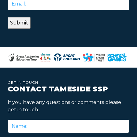
Email
*
GET IN TOUCH
CONTACT TAMESIDE SSP
If you have any questions or comments please
get in touch.
Name
*