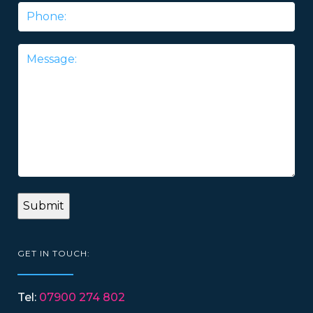
Phone
Message
*
GET IN TOUCH:
Tel:
07900 274 802