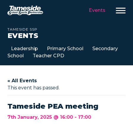
Events
TAMESIDE SSP
EVENTS
Leadership
Primary School
Secondary
School
Teacher CPD
« All Events
This event has passed.
Tameside PEA meeting
7th January, 2025 @ 16:00
-
17:00