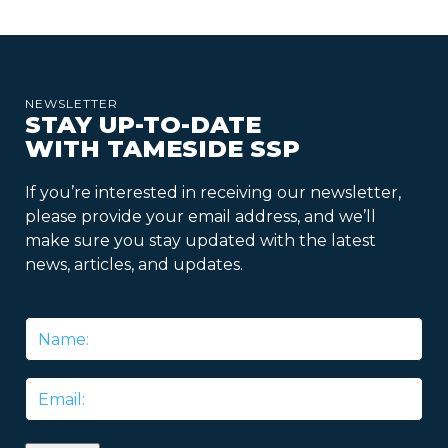
NEWSLETTER
STAY UP-TO-DATE
WITH TAMESIDE SSP
If you’re interested in receiving our newsletter,
please provide your email address, and we’ll
make sure you stay updated with the latest
news, articles, and updates.
Name
*
Email
*