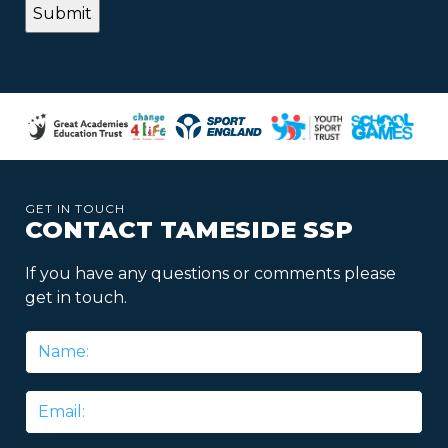
GET IN TOUCH
CONTACT TAMESIDE SSP
If you have any questions or comments please
get in touch.
Name
*
Email
*