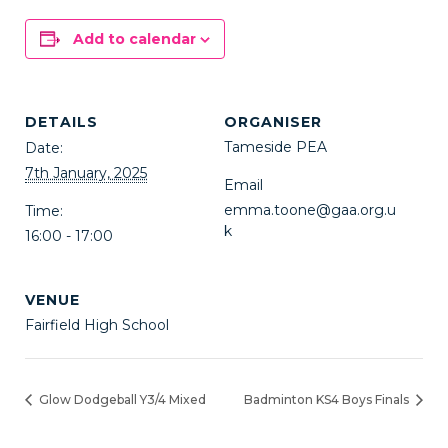
Add to calendar
DETAILS
ORGANISER
Tameside PEA
Date:
7th January, 2025
Email
emma.toone@gaa.org.u
Time:
k
16:00 - 17:00
VENUE
Fairfield High School
Glow Dodgeball Y3/4 Mixed
Badminton KS4 Boys Finals