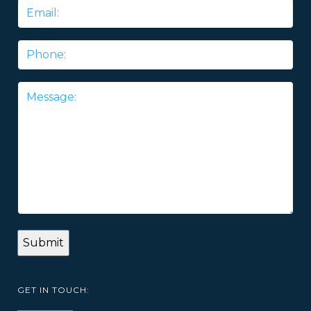
Email
*
Phone
Message
*
GET IN TOUCH: