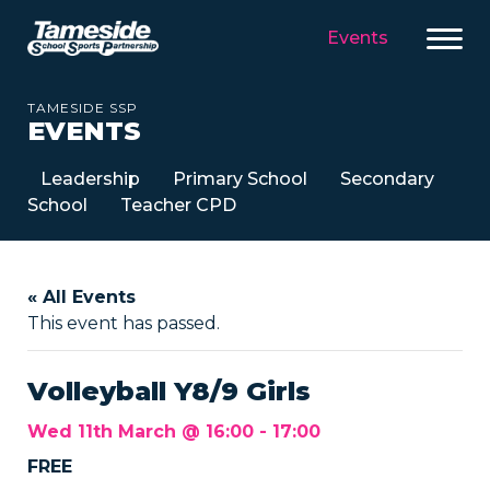
Events
TAMESIDE SSP
EVENTS
Leadership
Primary School
Secondary
School
Teacher CPD
« All Events
This event has passed.
Volleyball Y8/9 Girls
Wed 11th March @ 16:00
-
17:00
FREE