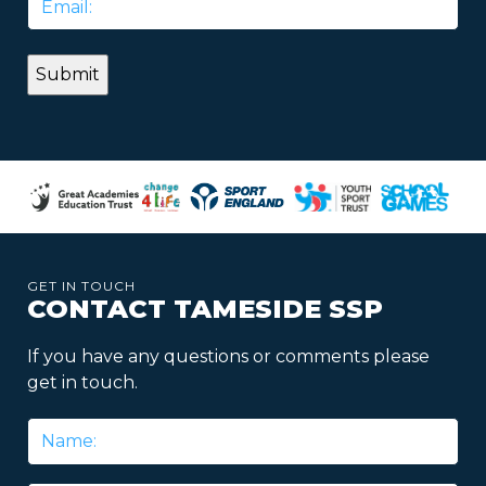
*
GET IN TOUCH
CONTACT TAMESIDE SSP
If you have any questions or comments please
get in touch.
Name
*