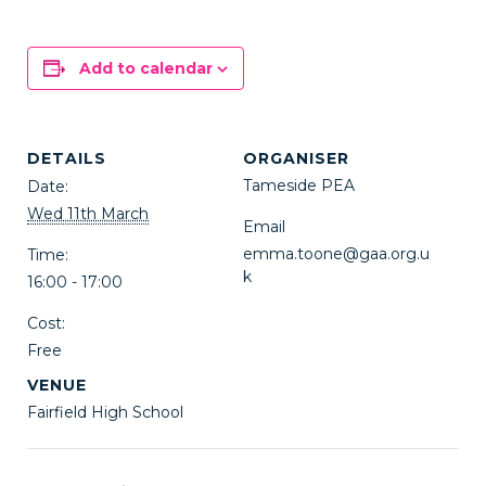
Add to calendar
DETAILS
ORGANISER
Tameside PEA
Date:
Wed 11th March
Email
emma.toone@gaa.org.u
Time:
k
16:00 - 17:00
Cost:
Free
VENUE
Fairfield High School