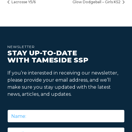
Lacrosse Y5/6
Glow Dodgeball – Girls KS2
NEWSLETTER
STAY UP-TO-DATE
WITH TAMESIDE SSP
If you’re interested in receiving our newsletter,
please provide your email address, and we’ll
make sure you stay updated with the latest
news, articles, and updates.
Name
*
Email