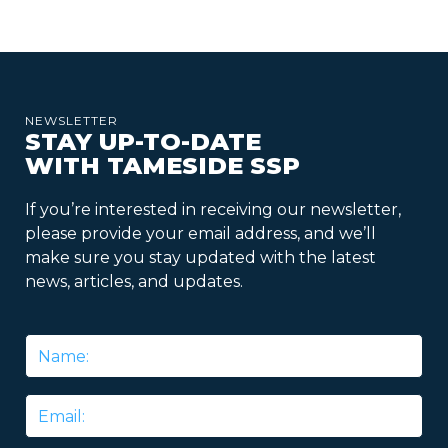
NEWSLETTER
STAY UP-TO-DATE
WITH TAMESIDE SSP
If you’re interested in receiving our newsletter,
please provide your email address, and we’ll
make sure you stay updated with the latest
news, articles, and updates.
Name
*
Email
*