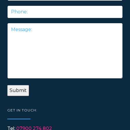
Phone
Message
*
GET IN TOUCH:
Tel:
07900 274 802