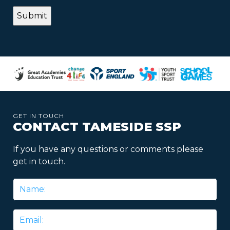
GET IN TOUCH
CONTACT TAMESIDE SSP
If you have any questions or comments please
get in touch.
Name
*
Email
*