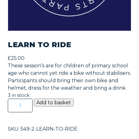
LEARN TO RIDE
£
25.00
These session’s are for children of primary school
age who cannot yet ride a bike without stabilisers.
Participants should bring their own bike and
helmet, dress for the weather and bring a drink.
3 in stock
Learn
Add to basket
to
Ride
quantity
SKU:
549-2-LEARN-TO-RIDE