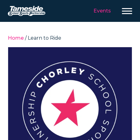
Events
Home
/ Learn to Ride